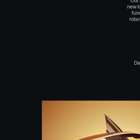
Our 
new i
fun
robo
De