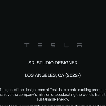
SR. STUDIO DESIGNER
LOS ANGELES, CA (2022-)
The goal of the design team at Tesla is to create exciting product
achieve the company's mission of
acceler
ating the world's transit
sustainable energy.