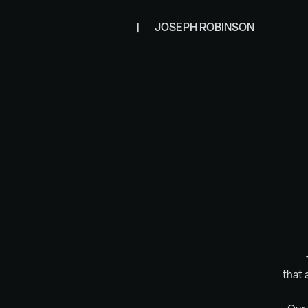
|       JOSEPH ROBINSON
that 