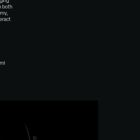
nging
n both
omy,
eract
emi