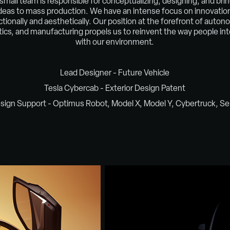
small team is responsible for conceptualizing, designing, and bri
deas to mass production. We have an intense focus on innovatio
ctionally and aesthetically. Our position at the forefront of auton
tics, and manufacturing propels us to reinvent the way people int
with our environment.​​​​​​​
Lead Designer - Future Vehicle
Tesla Cybercab - Exterior Design Patent
sign Support - Optimus Robot, Model X, Model Y, Cybertruck, S